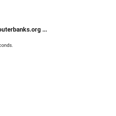
terbanks.org ...
conds.