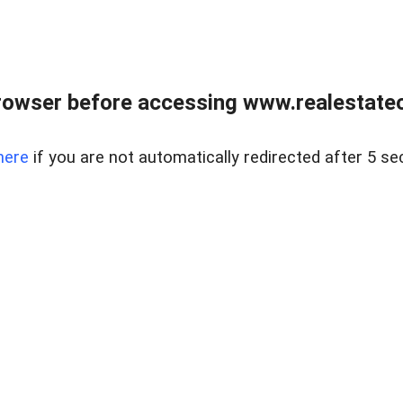
rowser before accessing www.realestateou
here
if you are not automatically redirected after 5 se