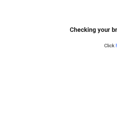
Checking your b
Click