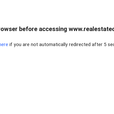
rowser before accessing www.realestateou
here
if you are not automatically redirected after 5 se