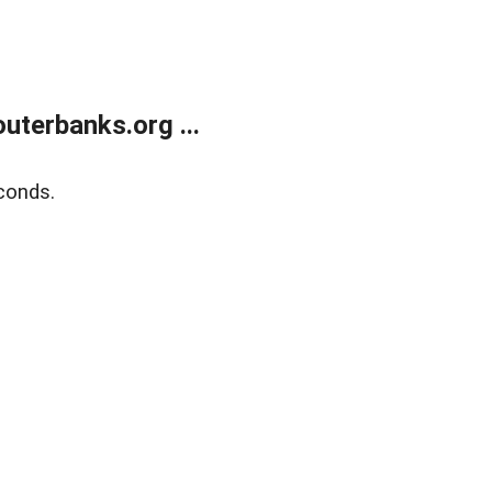
terbanks.org ...
conds.