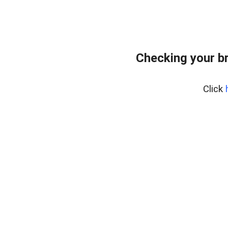
Checking your b
Click