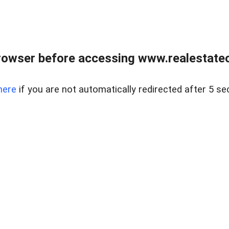
rowser before accessing www.realestateou
here
if you are not automatically redirected after 5 se