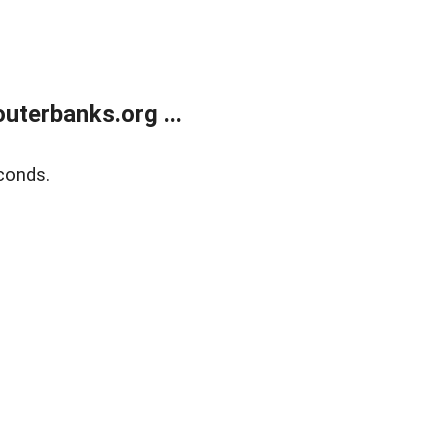
terbanks.org ...
conds.