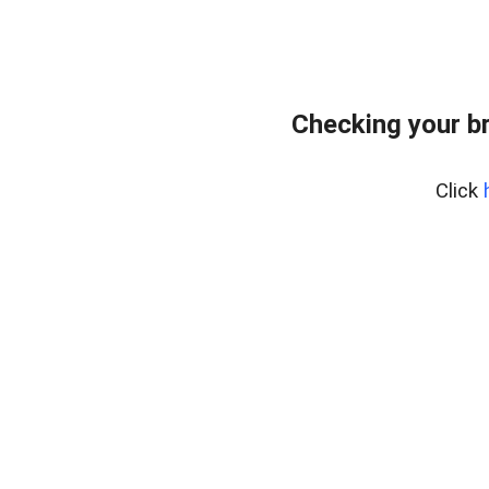
Checking your b
Click