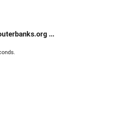
terbanks.org ...
conds.