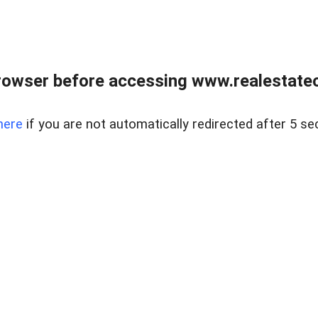
rowser before accessing www.realestateou
here
if you are not automatically redirected after 5 se