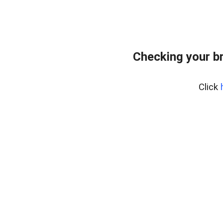
Checking your b
Click