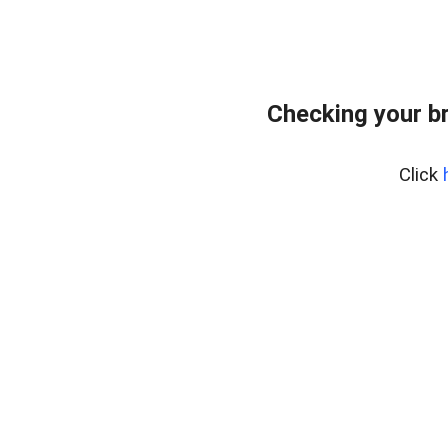
Checking your b
Click