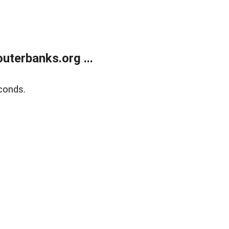
terbanks.org ...
conds.