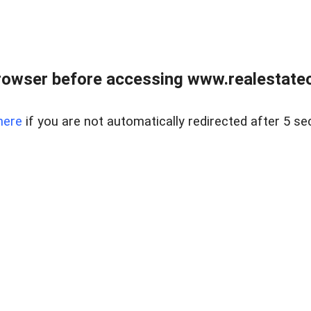
rowser before accessing www.realestateou
here
if you are not automatically redirected after 5 se