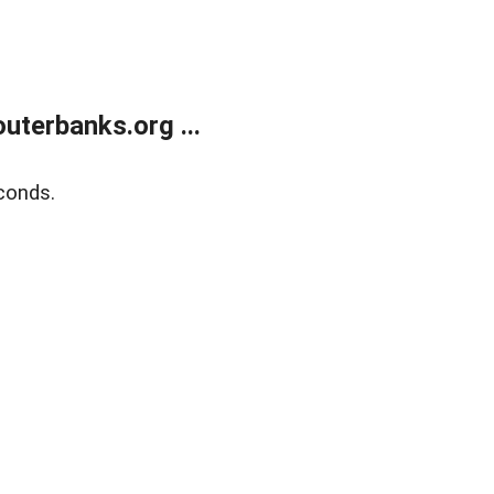
terbanks.org ...
conds.