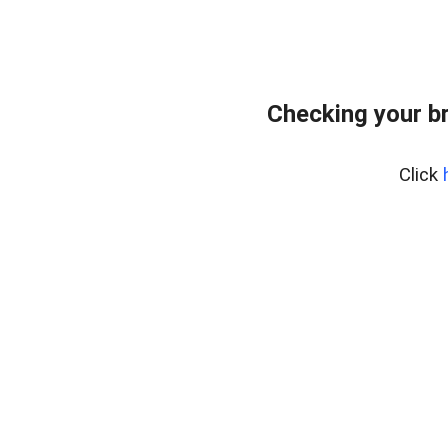
Checking your b
Click