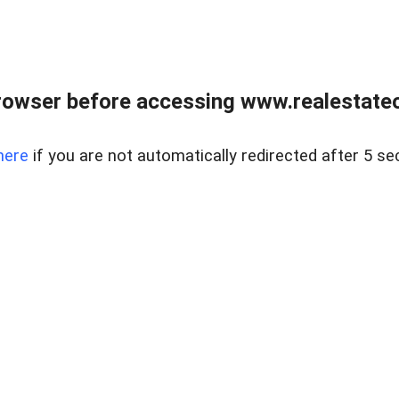
rowser before accessing www.realestateou
here
if you are not automatically redirected after 5 se