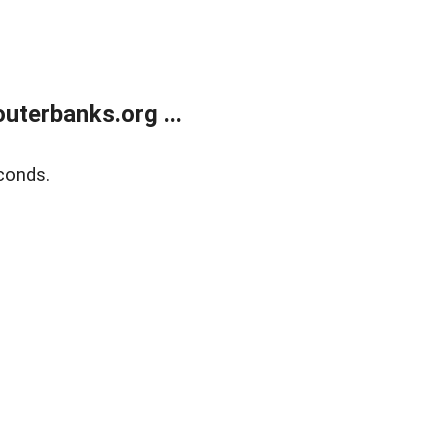
terbanks.org ...
conds.