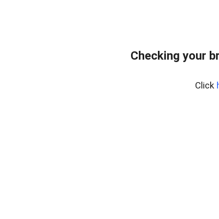
Checking your b
Click