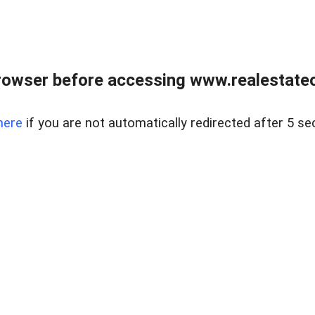
rowser before accessing www.realestateou
here
if you are not automatically redirected after 5 se