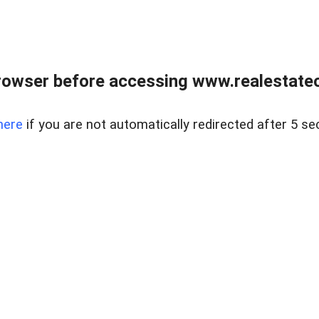
rowser before accessing www.realestateou
here
if you are not automatically redirected after 5 se