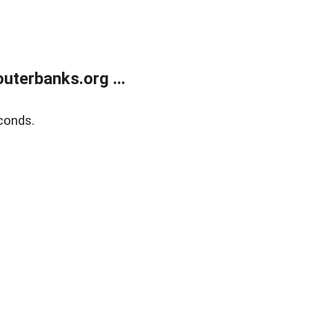
terbanks.org ...
conds.