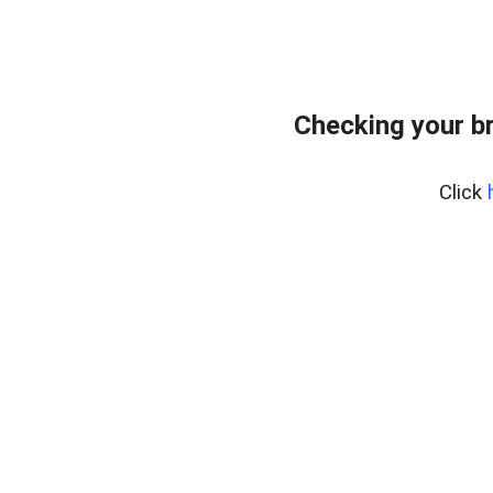
Checking your b
Click